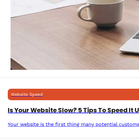
Website Speed
Is Your Website Slow? 5 Tips To Speed It 
Your website is the first thing many potential custom