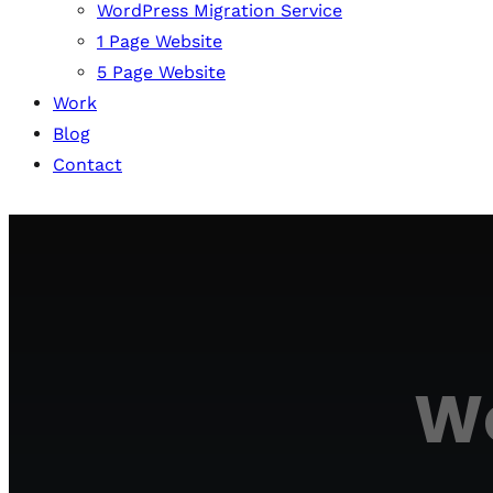
WordPress Migration Service
1 Page Website
5 Page Website
Work
Blog
Contact
We