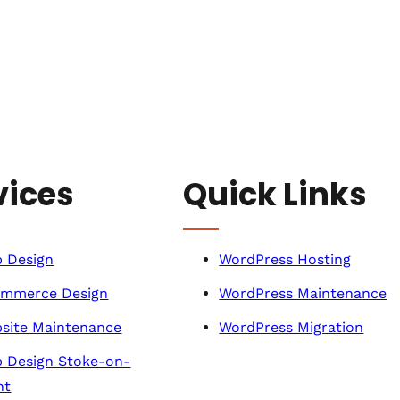
vices
Quick Links
 Design
WordPress Hosting
mmerce Design
WordPress Maintenance
site Maintenance
WordPress Migration
 Design Stoke-on-
nt