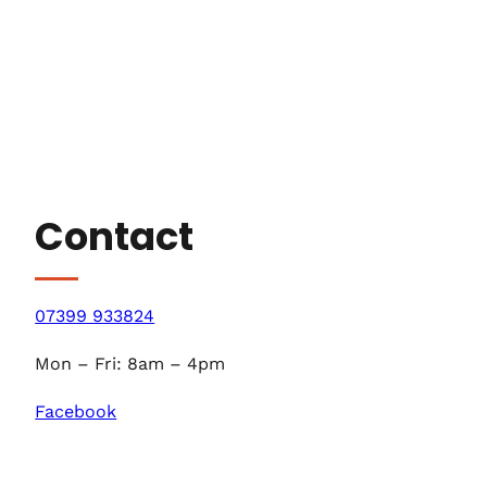
Contact
07399 933824
Mon – Fri: 8am – 4pm
Facebook