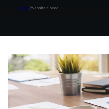
Home
/
Website Speed