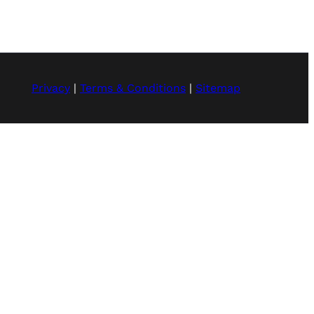
Privacy
|
Terms & Conditions
|
Sitemap