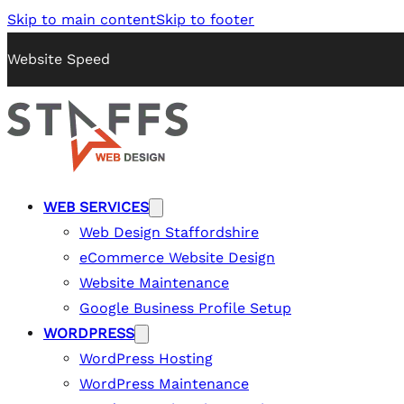
Skip to main content
Skip to footer
Website Speed
WEB SERVICES
Web Design Staffordshire
eCommerce Website Design
Website Maintenance
Google Business Profile Setup
WORDPRESS
WordPress Hosting
WordPress Maintenance