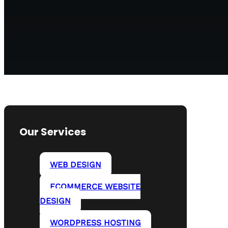
Our Services
WEB DESIGN
ECOMMERCE WEBSITE
DESIGN
WORDPRESS HOSTING