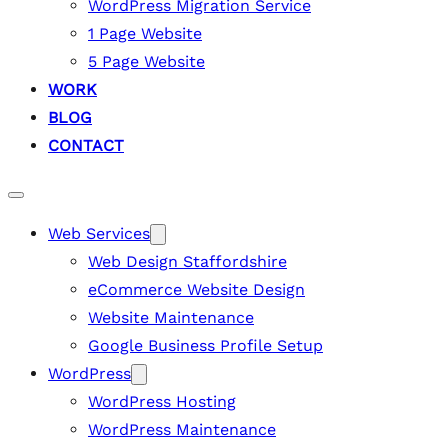
WordPress Migration Service
1 Page Website
5 Page Website
WORK
BLOG
CONTACT
Web Services
Web Design Staffordshire
eCommerce Website Design
Website Maintenance
Google Business Profile Setup
WordPress
WordPress Hosting
WordPress Maintenance