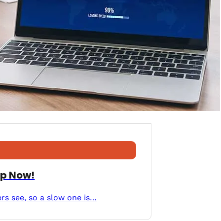
Up Now!
ers see, so a slow one is…