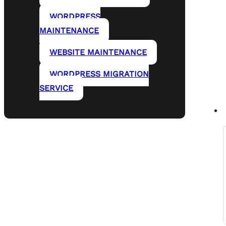
WORDPRESS
MAINTENANCE
WEBSITE MAINTENANCE
WORDPRESS MIGRATION
SERVICE