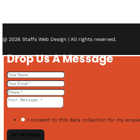
@ 2026 Staffs Web Design | All rights reserved.
Drop Us A Message
I consent to this data collection for my enquir
GET IN TOUCH