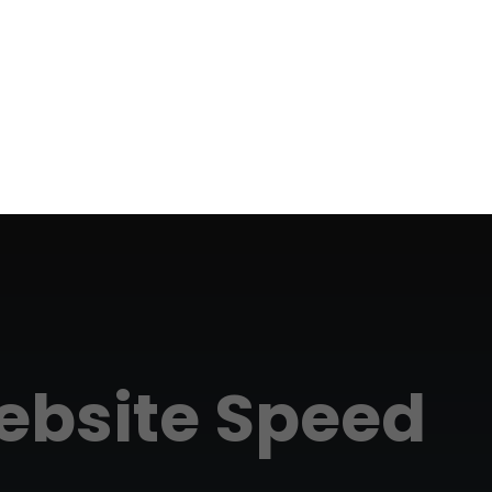
bsite Speed