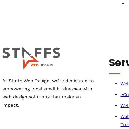
Ser
At Staffs Web Design, we’re dedicated to
Web
empowering local small businesses with
eCo
web design solutions that make an
impact.
Web
Web
Tre