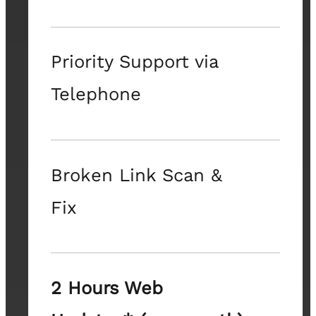
Priority Support via
Telephone
Broken Link Scan &
Fix
2 Hours Web