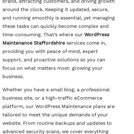
brand, attracting customers, and driving growth
around the clock. Keeping it updated, secure,
and running smoothly is essential, yet managing
these tasks can quickly become complex and
time-consuming. That’s where our
WordPress
Maintenance Staffordshire
services come in,
providing you with peace of mind, expert
support, and proactive solutions so you can
focus on what matters most: growing your
business.
Whether you have a small blog, a professional
business site, or a high-traffic eCommerce
platform, our WordPress Maintenance plans are
tailored to meet the unique demands of your
website. From routine backups and updates to
advanced security scans, we cover everything