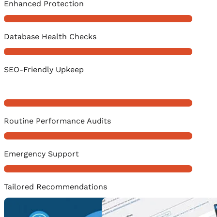
Enhanced Protection
Database Health Checks
SEO-Friendly Upkeep
Routine Performance Audits
Emergency Support
Tailored Recommendations