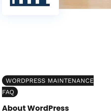
WORDPRESS MAINTENANCE
FAQ
About WordPress