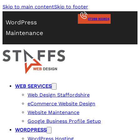
Skip to main content
Skip to footer
07399 933824
WordPress
Maintenance
WEB SERVICES
Web Design Staffordshire
eCommerce Website Design
Website Maintenance
Google Business Profile Setup
WORDPRESS
WordPress Hosting