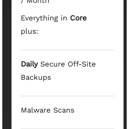
/ Month
Everything in
Core
plus:
Daily
Secure Off-Site
Backups
Malware Scans