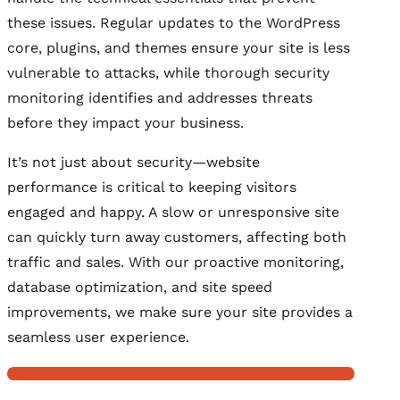
these issues. Regular updates to the WordPress
core, plugins, and themes ensure your site is less
vulnerable to attacks, while thorough security
monitoring identifies and addresses threats
before they impact your business.
It’s not just about security—website
performance is critical to keeping visitors
engaged and happy. A slow or unresponsive site
can quickly turn away customers, affecting both
traffic and sales. With our proactive monitoring,
database optimization, and site speed
improvements, we make sure your site provides a
seamless user experience.