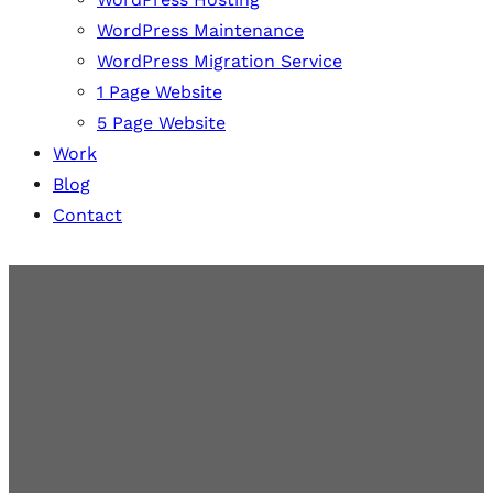
WordPress Maintenance
WordPress Migration Service
1 Page Website
5 Page Website
Work
Blog
Contact
Secure WordPress
Maintenance