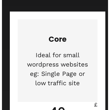
Core
Ideal for small
wordpress websites
eg: Single Page or
low traffic site
£