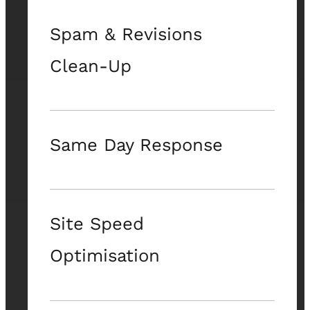
Spam & Revisions
Clean-Up
Same Day Response
Site Speed
Optimisation