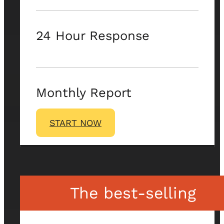
24 Hour Response
Monthly Report
START NOW
The best-selling