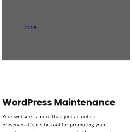
Staffordshire
Home
/
WordPress Maintenance
WordPress Maintenance
Your website is more than just an online
presence—it’s a vital tool for promoting your