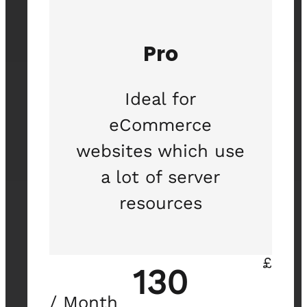
Pro
Ideal for
eCommerce
websites which use
a lot of server
resources
£
130
/ Month