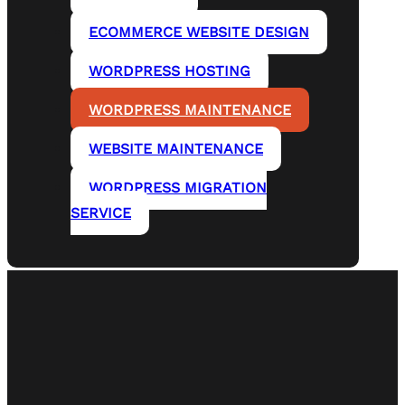
ECOMMERCE WEBSITE DESIGN
WORDPRESS HOSTING
WORDPRESS MAINTENANCE
WEBSITE MAINTENANCE
WORDPRESS MIGRATION
SERVICE