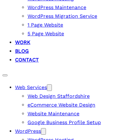
WordPress Maintenance
WordPress Migration Service
1 Page Website
5 Page Website
WORK
BLOG
CONTACT
Web Services
Web Design Staffordshire
eCommerce Website Design
Website Maintenance
Google Business Profile Setup
WordPress
WordPress Hosting