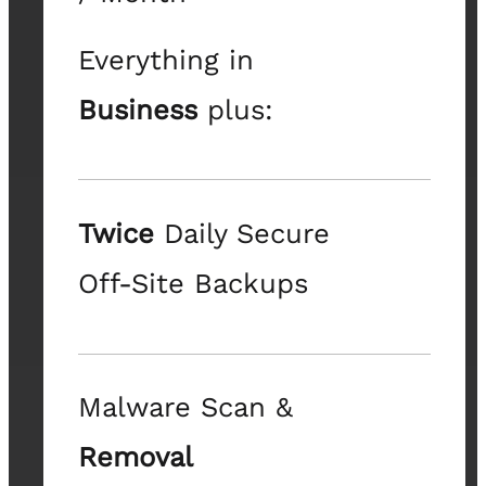
Everything in
Business
plus:
Twice
Daily Secure
Off-Site Backups
Malware Scan &
Removal