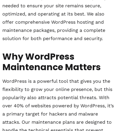
needed to ensure your site remains secure,
optimized, and operating at its best. We also
offer comprehensive WordPress hosting and
maintenance packages, providing a complete
solution for both performance and security.
Why WordPress
Maintenance Matters
WordPress is a powerful tool that gives you the
flexibility to grow your online presence, but this
popularity also attracts potential threats. With
over 40% of websites powered by WordPress, it’s
a primary target for hackers and malware
attacks. Our maintenance plans are designed to
handle the technical essentials that prevent