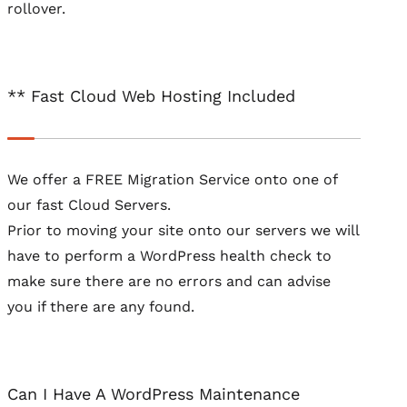
rollover.
** Fast Cloud Web Hosting Included
We offer a FREE Migration Service onto one of
our fast Cloud Servers.
Prior to moving your site onto our servers we will
have to perform a WordPress health check to
make sure there are no errors and can advise
you if there are any found.
Can I Have A WordPress Maintenance