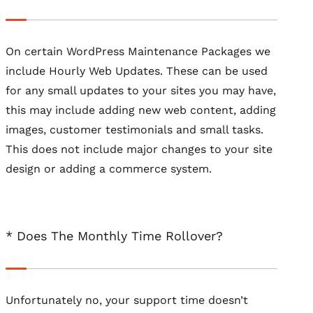
On certain WordPress Maintenance Packages we
include Hourly Web Updates. These can be used
for any small updates to your sites you may have,
this may include adding new web content, adding
images, customer testimonials and small tasks.
This does not include major changes to your site
design or adding a commerce system.
* Does The Monthly Time Rollover?
Unfortunately no, your support time doesn’t