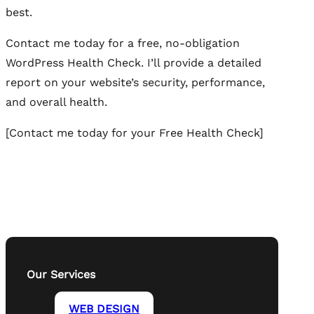
best.
Contact me today for a free, no-obligation
WordPress Health Check. I’ll provide a detailed
report on your website’s security, performance,
and overall health.
[Contact me today for your Free Health Check]
Our Services
WEB DESIGN