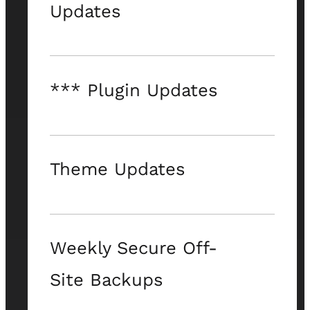
Updates
*** Plugin Updates
Theme Updates
Weekly Secure Off-
Site Backups