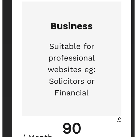
Business
Suitable for
professional
websites eg:
Solicitors or
Financial
£
90