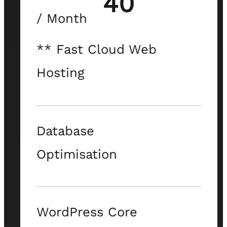
40
/ Month
** Fast Cloud Web
Hosting
Database
Optimisation
WordPress Core