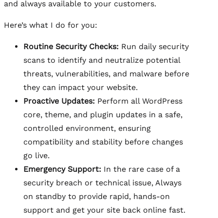
and always available to your customers.
Here’s what I do for you:
Routine Security Checks:
Run daily security
scans to identify and neutralize potential
threats, vulnerabilities, and malware before
they can impact your website.
Proactive Updates:
Perform all WordPress
core, theme, and plugin updates in a safe,
controlled environment, ensuring
compatibility and stability before changes
go live.
Emergency Support:
In the rare case of a
security breach or technical issue, Always
on standby to provide rapid, hands-on
support and get your site back online fast.