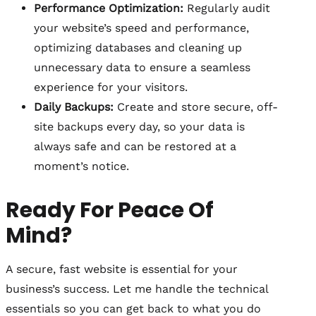
Performance Optimization:
Regularly audit
your website’s speed and performance,
optimizing databases and cleaning up
unnecessary data to ensure a seamless
experience for your visitors.
Daily Backups:
Create and store secure, off-
site backups every day, so your data is
always safe and can be restored at a
moment’s notice.
Ready For Peace Of
Mind?
A secure, fast website is essential for your
business’s success. Let me handle the technical
essentials so you can get back to what you do