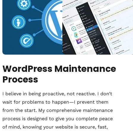
WordPress Maintenance
Process
I believe in being proactive, not reactive. I don’t
wait for problems to happen—I prevent them
from the start. My comprehensive maintenance
process is designed to give you complete peace
of mind, knowing your website is secure, fast,