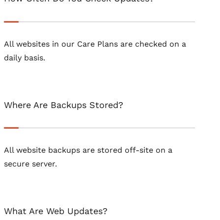
All websites in our Care Plans are checked on a
daily basis.
Where Are Backups Stored?
All website backups are stored off-site on a
secure server.
What Are Web Updates?