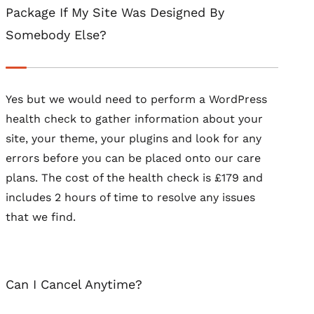
Package If My Site Was Designed By
Somebody Else?
Yes but we would need to perform a WordPress
health check to gather information about your
site, your theme, your plugins and look for any
errors before you can be placed onto our care
plans. The cost of the health check is £179 and
includes 2 hours of time to resolve any issues
that we find.
Can I Cancel Anytime?