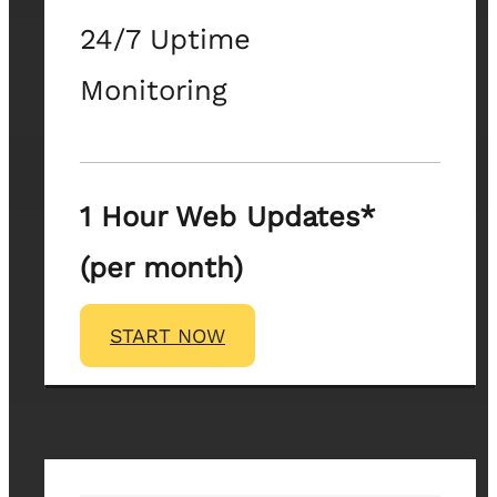
24/7 Uptime
Monitoring
1 Hour Web Updates*
(per month)
START NOW