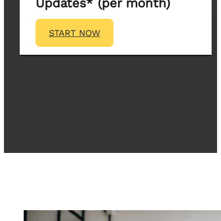
Updates* (per month)
START NOW