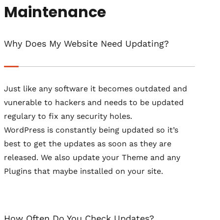
Maintenance
Why Does My Website Need Updating?
Just like any software it becomes outdated and
vunerable to hackers and needs to be updated
regulary to fix any security holes.
WordPress is constantly being updated so it’s
best to get the updates as soon as they are
released. We also update your Theme and any
Plugins that maybe installed on your site.
How Often Do You Check Updates?