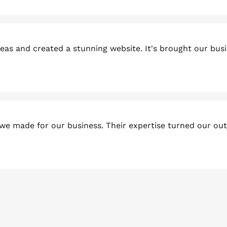
as and created a stunning website. It's brought our busi
we made for our business. Their expertise turned our ou