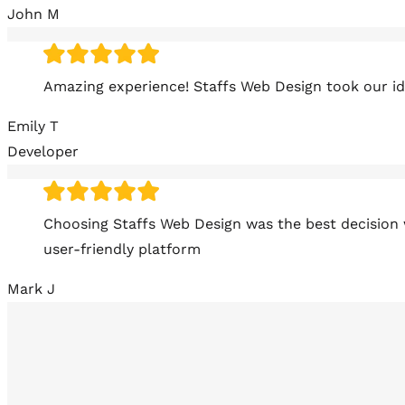
John M
Amazing experience! Staffs Web Design took our ide
Emily T
Developer
Choosing Staffs Web Design was the best decision 
user-friendly platform
Mark J