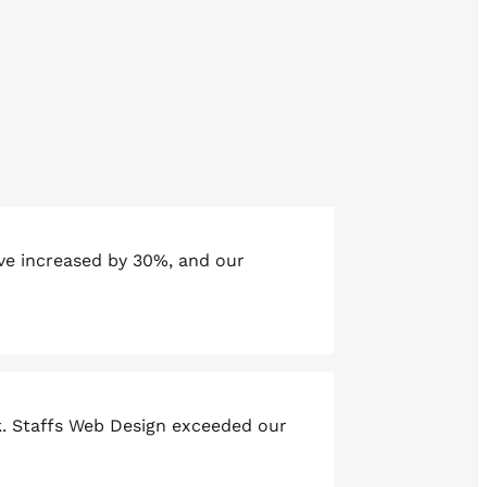
ave increased by 30%, and our
k. Staffs Web Design exceeded our