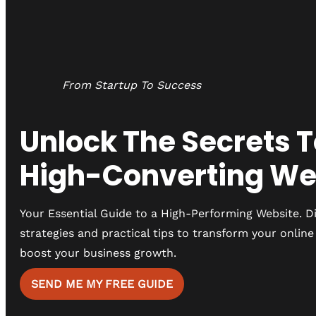
From Startup To Success
Unlock The Secrets T
High-Converting We
Your Essential Guide to a High-Performing Website. D
strategies and practical tips to transform your onlin
boost your business growth.
SEND ME MY FREE GUIDE