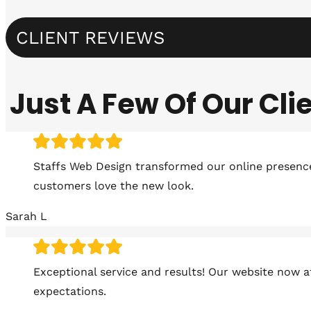
CLIENT REVIEWS
Just A Few Of Our Cl
Staffs Web Design transformed our online presence!
customers love the new look.
Sarah L
Exceptional service and results! Our website now 
expectations.