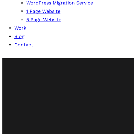
WordPress Migration Service
1 Page Website
5 Page Website
Work
Blog
Contact