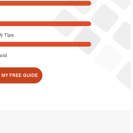
) Tips
oid
 MY FREE GUIDE