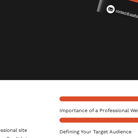
Importance of a Professional We
ssional site
Defining Your Target Audience