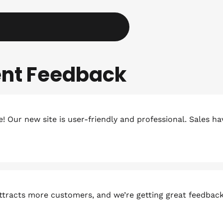
ient Feedback
 Our new site is user-friendly and professional. Sales h
attracts more customers, and we’re getting great feedbac