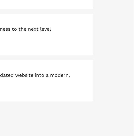
ness to the next level
tdated website into a modern,