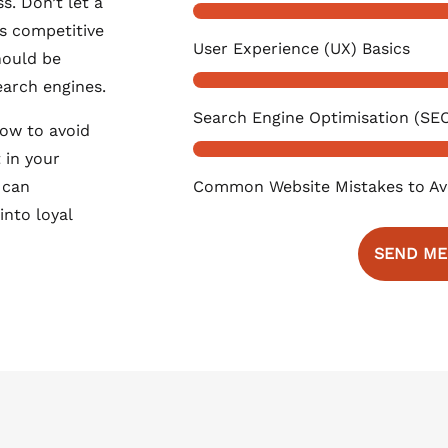
s. Don’t let a
s competitive
User Experience (UX) Basics
hould be
earch engines.
Search Engine Optimisation (SEO
how to avoid
 in your
Common Website Mistakes to Av
 can
into loyal
SEND ME