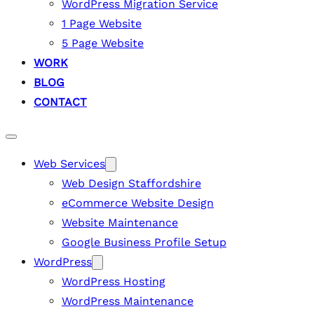
WordPress Migration Service
1 Page Website
5 Page Website
WORK
BLOG
CONTACT
Web Services
Web Design Staffordshire
eCommerce Website Design
Website Maintenance
Google Business Profile Setup
WordPress
WordPress Hosting
WordPress Maintenance