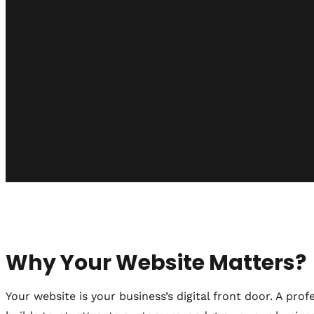
Why Your Website Matters?
Your website is your business’s digital front door. A profe