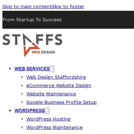
Skip to main content
Skip to footer
From Startup To Success
WEB SERVICES
Web Design Staffordshire
eCommerce Website Design
Website Maintenance
Google Business Profile Setup
WORDPRESS
WordPress Hosting
WordPress Maintenance