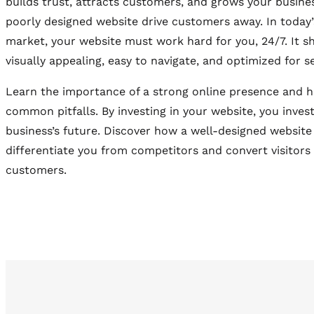
builds trust, attracts customers, and grows your busines
poorly designed website drive customers away. In today’
market, your website must work hard for you, 24/7. It s
visually appealing, easy to navigate, and optimized for s
Learn the importance of a strong online presence and 
common pitfalls. By investing in your website, you invest
business’s future. Discover how a well-designed website
differentiate you from competitors and convert visitors 
customers.