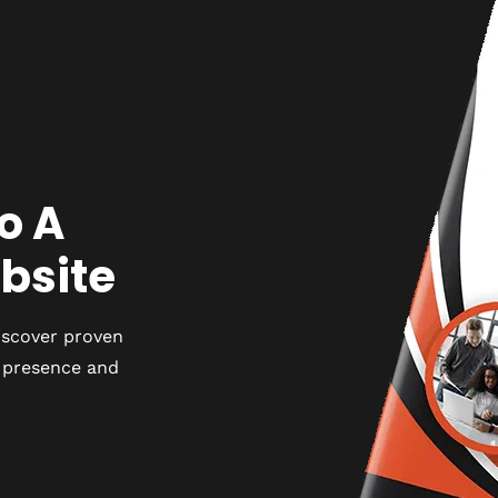
o A
bsite
iscover proven
e presence and