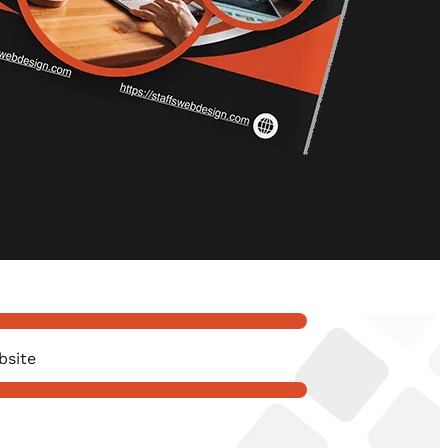
bsite