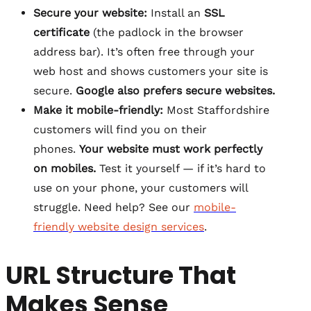
Secure your website:
Install an
SSL
certificate
(the padlock in the browser
address bar). It’s often free through your
web host and shows customers your site is
secure.
Google also prefers secure websites.
Make it mobile-friendly:
Most Staffordshire
customers will find you on their
phones.
Your website must work perfectly
on mobiles.
Test it yourself — if it’s hard to
use on your phone, your customers will
struggle. Need help? See our
mobile-
friendly website design services
.
URL Structure That
Makes Sense