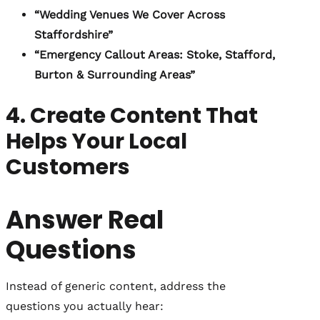
“Wedding Venues We Cover Across
Staffordshire”
“Emergency Callout Areas: Stoke, Stafford,
Burton & Surrounding Areas”
4. Create Content That
Helps Your Local
Customers
Answer Real
Questions
Instead of generic content, address the
questions you actually hear: