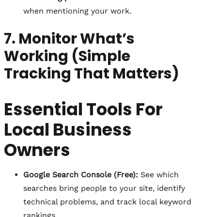
when mentioning your work.
7. Monitor What’s
Working (Simple
Tracking That Matters)
Essential Tools For
Local Business
Owners
Google Search Console (Free):
See which
searches bring people to your site, identify
technical problems, and track local keyword
rankings.