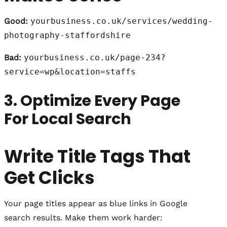
Good:
yourbusiness.co.uk/services/wedding-
photography-staffordshire
Bad:
yourbusiness.co.uk/page-234?
service=wp&location=staffs
3. Optimize Every Page
For Local Search
Write Title Tags That
Get Clicks
Your page titles appear as blue links in Google
search results. Make them work harder: