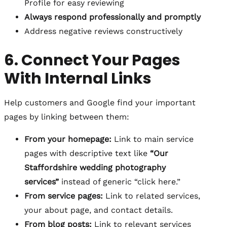
Profile for easy reviewing
Always respond professionally and promptly
Address negative reviews constructively
6. Connect Your Pages
With Internal Links
Help customers and Google find your important
pages by linking between them:
From your homepage:
Link to main service
pages with descriptive text like
“Our
Staffordshire wedding photography
services”
instead of generic “click here.”
From service pages:
Link to related services,
your about page, and contact details.
From blog posts:
Link to relevant services