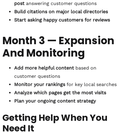
post
answering customer questions
Build citations on major local directories
Start asking happy customers for reviews
Month 3 — Expansion
And Monitoring
Add more helpful content
based on
customer questions
Monitor your rankings
for key local searches
Analyze which pages get the most visits
Plan your ongoing content strategy
Getting Help When You
Need It