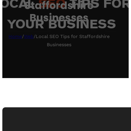
Staffordshire
Businesses
Home
/
Web
/
Local SEO Tips for Staffordshire
Businesses