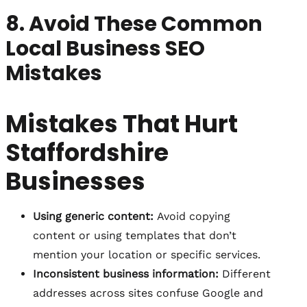
8. Avoid These Common
Local Business SEO
Mistakes
Mistakes That Hurt
Staffordshire
Businesses
Using generic content:
Avoid copying
content or using templates that don’t
mention your location or specific services.
Inconsistent business information:
Different
addresses across sites confuse Google and