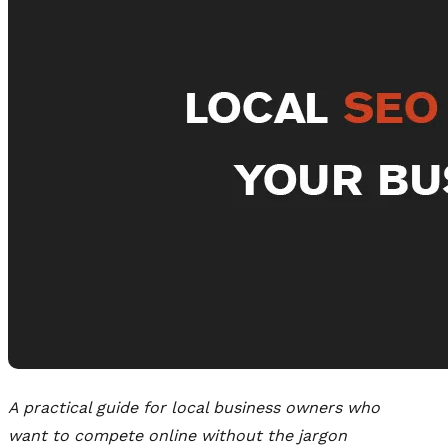
A practical guide for local business owners who
want to compete online without the jargon