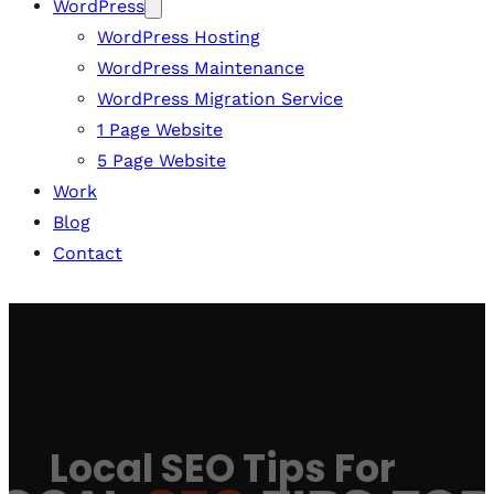
WordPress
WordPress Hosting
WordPress Maintenance
WordPress Migration Service
1 Page Website
5 Page Website
Work
Blog
Contact
Local SEO Tips For