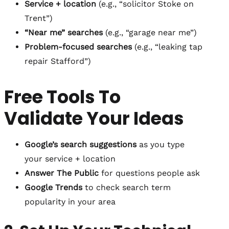
Service + location
(e.g., “solicitor Stoke on
Trent”)
“Near me” searches
(e.g., “garage near me”)
Problem-focused searches
(e.g., “leaking tap
repair Stafford”)
Free Tools To
Validate Your Ideas
Google’s search suggestions
as you type
your service + location
Answer The Public
for questions people ask
Google Trends
to check search term
popularity in your area