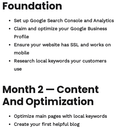
Foundation
Set up Google Search Console and Analytics
Claim and optimize your Google Business
Profile
Ensure your website has SSL and works on
mobile
Research local keywords your customers
use
Month 2 — Content
And Optimization
Optimize main pages with local keywords
Create your first helpful blog