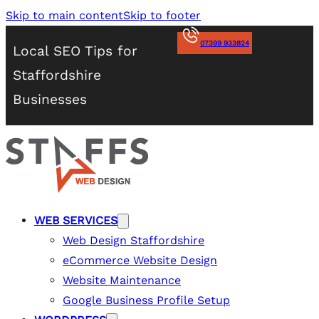
Skip to main content
Skip to footer
07399 933824
Local SEO Tips for
Staffordshire
Businesses
WEB SERVICES
Web Design Staffordshire
eCommerce Website Design
Website Maintenance
Google Business Profile Setup