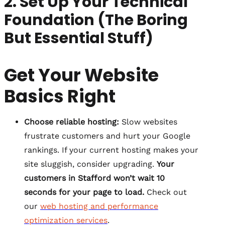
2. Set Up Your Technical
Foundation (The Boring
But Essential Stuff)
Get Your Website
Basics Right
Choose reliable hosting:
Slow websites
frustrate customers and hurt your Google
rankings. If your current hosting makes your
site sluggish, consider upgrading.
Your
customers in Stafford won’t wait 10
seconds for your page to load.
Check out
our
web hosting and performance
optimization services
.