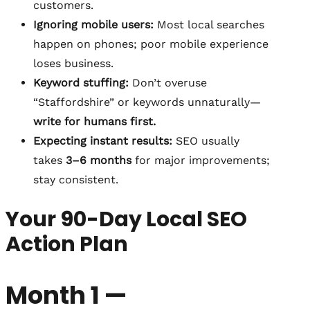
customers.
Ignoring mobile users:
Most local searches
happen on phones; poor mobile experience
loses business.
Keyword stuffing:
Don’t overuse
“Staffordshire” or keywords unnaturally—
write for humans first.
Expecting instant results:
SEO usually
takes
3–6 months
for major improvements;
stay consistent.
Your 90-Day Local SEO
Action Plan
Month 1 —