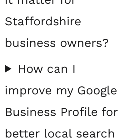
Staffordshire
business owners?
How can I
improve my Google
Business Profile for
better local search