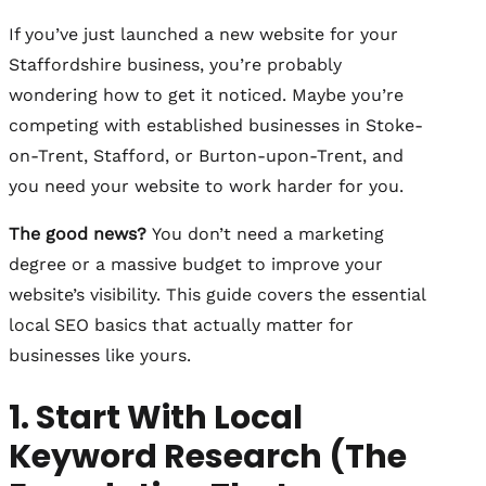
If you’ve just launched a new website for your
Staffordshire business, you’re probably
wondering how to get it noticed. Maybe you’re
competing with established businesses in Stoke-
on-Trent, Stafford, or Burton-upon-Trent, and
you need your website to work harder for you.
The good news?
You don’t need a marketing
degree or a massive budget to improve your
website’s visibility. This guide covers the essential
local SEO basics that actually matter for
businesses like yours.
1. Start With Local
Keyword Research (The