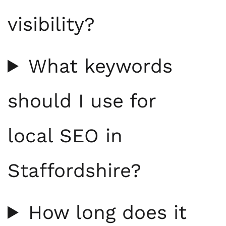
visibility?
What keywords
should I use for
local SEO in
Staffordshire?
How long does it