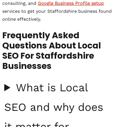
consulting, and
Google Business Profile setup
services to get your Staffordshire business found
online effectively.
Frequently Asked
Questions About Local
SEO For Staffordshire
Businesses
What is Local
SEO and why does
it matter for