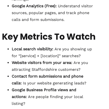
Google Analytics (Free):
Understand visitor
sources, popular pages, and track phone
calls and form submissions.
Key Metrics To Watch
Local search visibility:
Are you showing up
for “[service] + [location]” searches?
Website visitors from your area:
Are you
attracting Staffordshire customers?
Contact form submissions and phone
calls:
Is your website generating leads?
Google Business Profile views and
actions:
Are people finding your local
listing?