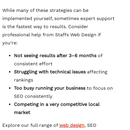
While many of these strategies can be
implemented yourself, sometimes expert support
is the fastest way to results. Consider
professional help from Staffs Web Design if
you’re:
Not seeing results after 3–6 months
of
consistent effort
Struggling with technical issues
affecting
rankings
Too busy running your business
to focus on
SEO consistently
Competing in a very competitive local
market
Explore our full range of
web design
, SEO