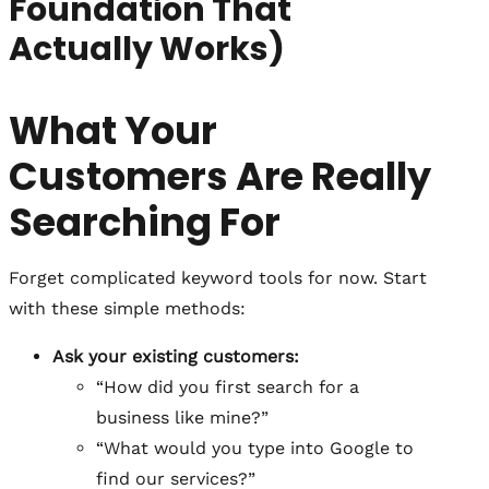
Foundation That
Actually Works)
What Your
Customers Are Really
Searching For
Forget complicated keyword tools for now. Start
with these simple methods:
Ask your existing customers:
“How did you first search for a
business like mine?”
“What would you type into Google to
find our services?”