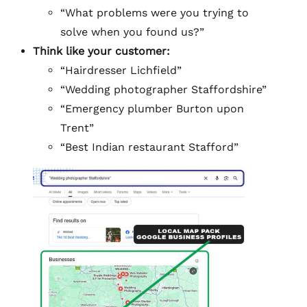
“What problems were you trying to
solve when you found us?”
Think like your customer:
“Hairdresser Lichfield”
“Wedding photographer Staffordshire”
“Emergency plumber Burton upon
Trent”
“Best Indian restaurant Stafford”