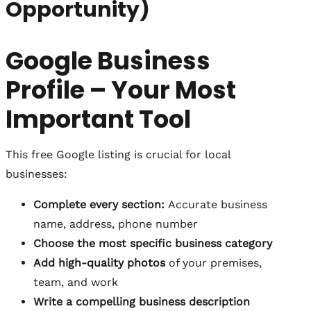
Opportunity)
Google Business
Profile – Your Most
Important Tool
This free Google listing is crucial for local
businesses:
Complete every section:
Accurate business
name, address, phone number
Choose the most specific business category
Add high-quality photos
of your premises,
team, and work
Write a compelling business description