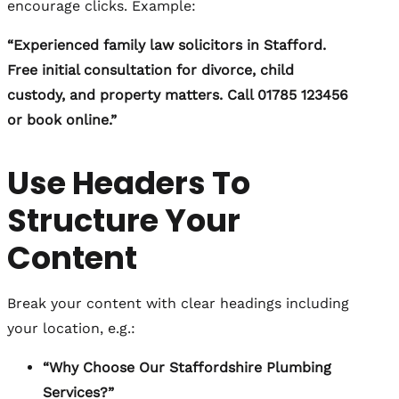
encourage clicks. Example:
“Experienced family law solicitors in Stafford.
Free initial consultation for divorce, child
custody, and property matters. Call 01785 123456
or book online.”
Use Headers To
Structure Your
Content
Break your content with clear headings including
your location, e.g.:
“Why Choose Our Staffordshire Plumbing
Services?”