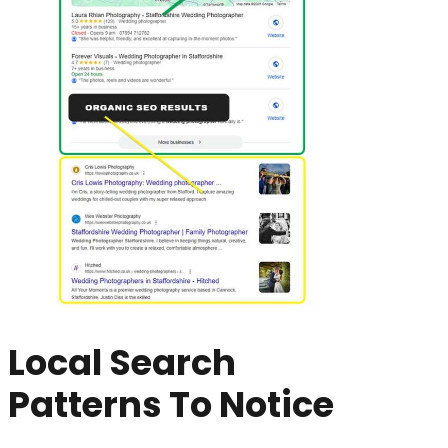
Local Search
Patterns To Notice