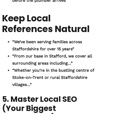
before the plumber arrives”
Keep Local
References Natural
“We’ve been serving families across
Staffordshire for over 15 years”
“From our base in Stafford, we cover all
surrounding areas including…”
“Whether you’re in the bustling centre of
Stoke-on-Trent or rural Staffordshire
villages…”
5. Master Local SEO
(Your Biggest