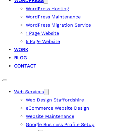
WORDPRESS
WordPress Hosting
WordPress Maintenance
WordPress Migration Service
1 Page Website
5 Page Website
WORK
BLOG
CONTACT
Web Services
Web Design Staffordshire
eCommerce Website Design
Website Maintenance
Google Business Profile Setup