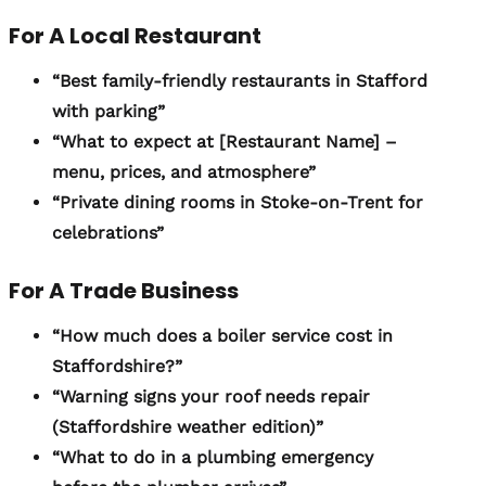
For A Local Restaurant
“Best family-friendly restaurants in Stafford
with parking”
“What to expect at [Restaurant Name] –
menu, prices, and atmosphere”
“Private dining rooms in Stoke-on-Trent for
celebrations”
For A Trade Business
“How much does a boiler service cost in
Staffordshire?”
“Warning signs your roof needs repair
(Staffordshire weather edition)”
“What to do in a plumbing emergency