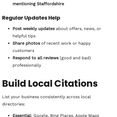
mentioning Staffordshire
Regular Updates Help
Post weekly updates
about offers, news, or
helpful tips
Share photos
of recent work or happy
customers
Respond to all reviews
(good and bad)
professionally
Build Local Citations
List your business consistently across local
directories:
Essential:
Google, Bing Places, Apple Maps