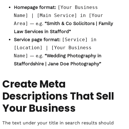
Homepage format:
[Your Business
Name] | [Main Service] in [Your
Area]
— e.g.
“Smith & Co Solicitors | Family
Law Services in Stafford”
Service page format:
[Service] in
[Location] | [Your Business
Name]
— e.g.
“Wedding Photography in
Staffordshire | Jane Doe Photography”
Create Meta
Descriptions That Sell
Your Business
The text under your title in search results should