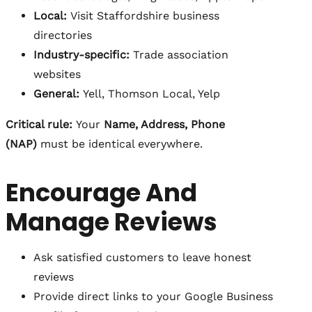
Local:
Visit Staffordshire business
directories
Industry-specific:
Trade association
websites
General:
Yell, Thomson Local, Yelp
Critical rule:
Your
Name, Address, Phone
(NAP)
must be identical everywhere.
Encourage And
Manage Reviews
Ask satisfied customers to leave honest
reviews
Provide direct links to your Google Business